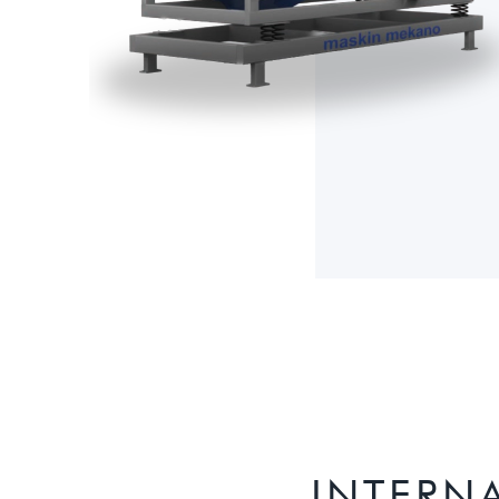
INTERN