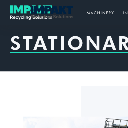
MACHINERY
I
STATIONAR