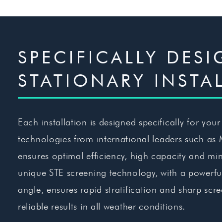
SPECIFICALLY DES
STATIONARY INSTA
Each installation is designed specifically for you
technologies from international leaders such as
ensures optimal efficiency, high capacity and 
unique STE screening technology, with a powerful 
angle, ensures rapid stratification and sharp scr
reliable results in all weather conditions.