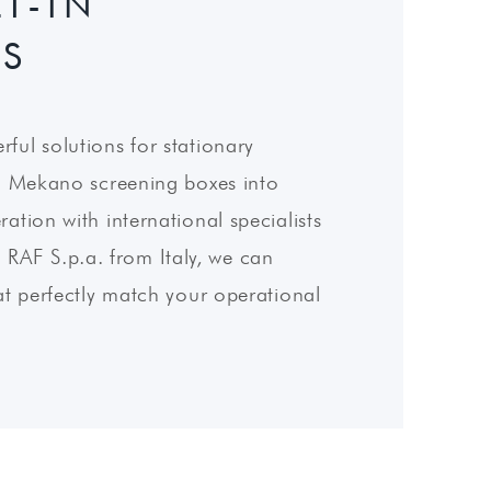
T-IN
ES
ful solutions for stationary
in Mekano screening boxes into
ation with international specialists
AF S.p.a. from Italy, we can
at perfectly match your operational