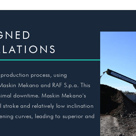
IGNED
LLATIONS
r production process, using
 Maskin Mekano and RAF S.p.a. This
minimal downtime. Maskin Mekano's
stroke and relatively low inclination
eening curves, leading to superior and