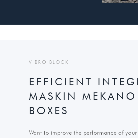
VIBRO BLOCK
EFFICIENT INTE
MASKIN MEKANO
BOXES
Want to improve the performance of your 