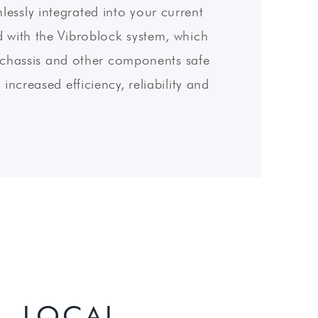
essly integrated into your current
 with the Vibroblock system, which
he chassis and other components safe
increased efficiency, reliability and
, LOCAL