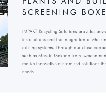
PLANTS AND BUIL
SCREENING BOX
IMPAKT Recycling Solutions provides power
installations and the integration of Mask
existing systems. Through our close cooper
such as Maskin Mekano from Sweden and R
realize innovative customized solutions th
needs.