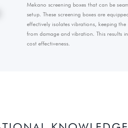
Mekano screening boxes that can be seaml
setup. These screening boxes are equipped
effectively isolates vibrations, keeping t
from damage and vibration. This results in 
cost effectiveness.
ATIONAL KNOWLEDGE