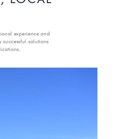
tional experience and
y successful solutions
ications.