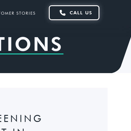

CALL US
TOMER STORIES
TIONS
EENING