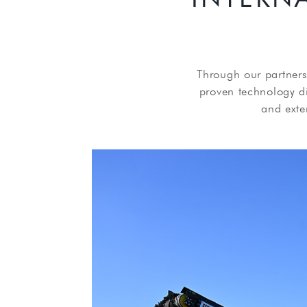
Through our partners
proven technology dir
and exte