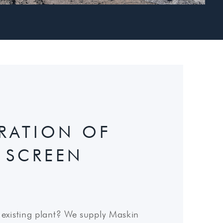
GRATION OF
 SCREEN
existing plant? We supply Maskin