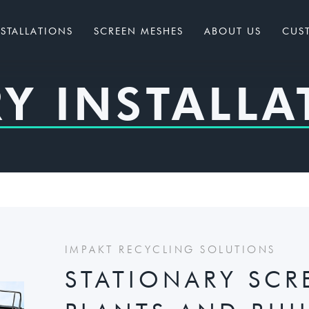
NSTALLATIONS
SCREEN MESHES
ABOUT US
CUS
Y INSTALLA
IMPAKT RECYCLING SOLUTIONS
STATIONARY SCR