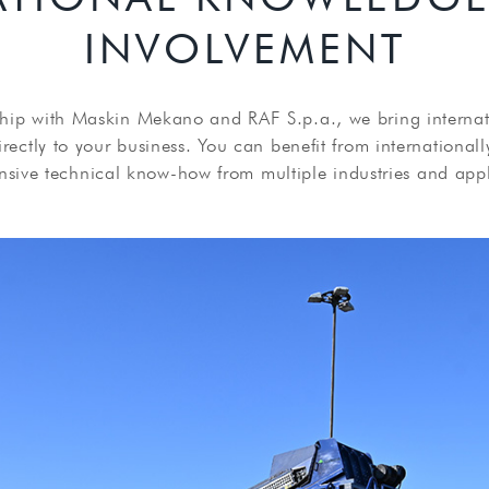
INVOLVEMENT
hip with Maskin Mekano and RAF S.p.a., we bring interna
ectly to your business. You can benefit from internationall
nsive technical know-how from multiple industries and appl